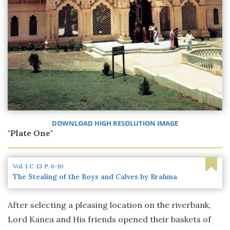
DOWNLOAD HIGH RESOLUTION IMAGE
"Plate One"
Vol. 1
C. 13
P. 6-10
The Stealing of the Boys and Calves by Brahma
After selecting a pleasing location on the riverbank,
Lord Kanea and His friends opened their baskets of