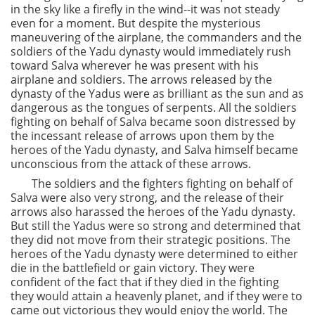
in the sky like a firefly in the wind--it was not steady
even for a moment. But despite the mysterious
maneuvering of the airplane, the commanders and the
soldiers of the Yadu dynasty would immediately rush
toward Salva wherever he was present with his
airplane and soldiers. The arrows released by the
dynasty of the Yadus were as brilliant as the sun and as
dangerous as the tongues of serpents. All the soldiers
fighting on behalf of Salva became soon distressed by
the incessant release of arrows upon them by the
heroes of the Yadu dynasty, and Salva himself became
unconscious from the attack of these arrows.
The soldiers and the fighters fighting on behalf of
Salva were also very strong, and the release of their
arrows also harassed the heroes of the Yadu dynasty.
But still the Yadus were so strong and determined that
they did not move from their strategic positions. The
heroes of the Yadu dynasty were determined to either
die in the battlefield or gain victory. They were
confident of the fact that if they died in the fighting
they would attain a heavenly planet, and if they were to
came out victorious they would enjoy the world. The