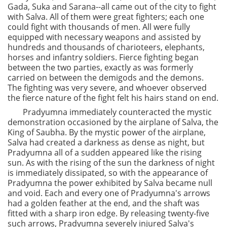
Gada, Suka and Sarana--all came out of the city to fight
with Salva. All of them were great fighters; each one
could fight with thousands of men. All were fully
equipped with necessary weapons and assisted by
hundreds and thousands of charioteers, elephants,
horses and infantry soldiers. Fierce fighting began
between the two parties, exactly as was formerly
carried on between the demigods and the demons.
The fighting was very severe, and whoever observed
the fierce nature of the fight felt his hairs stand on end.
Pradyumna immediately counteracted the mystic
demonstration occasioned by the airplane of Salva, the
King of Saubha. By the mystic power of the airplane,
Salva had created a darkness as dense as night, but
Pradyumna all of a sudden appeared like the rising
sun. As with the rising of the sun the darkness of night
is immediately dissipated, so with the appearance of
Pradyumna the power exhibited by Salva became null
and void. Each and every one of Pradyumna's arrows
had a golden feather at the end, and the shaft was
fitted with a sharp iron edge. By releasing twenty-five
such arrows, Pradyumna severely injured Salva's