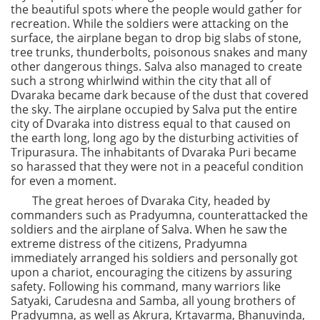
the beautiful spots where the people would gather for
recreation. While the soldiers were attacking on the
surface, the airplane began to drop big slabs of stone,
tree trunks, thunderbolts, poisonous snakes and many
other dangerous things. Salva also managed to create
such a strong whirlwind within the city that all of
Dvaraka became dark because of the dust that covered
the sky. The airplane occupied by Salva put the entire
city of Dvaraka into distress equal to that caused on
the earth long, long ago by the disturbing activities of
Tripurasura. The inhabitants of Dvaraka Puri became
so harassed that they were not in a peaceful condition
for even a moment.
The great heroes of Dvaraka City, headed by
commanders such as Pradyumna, counterattacked the
soldiers and the airplane of Salva. When he saw the
extreme distress of the citizens, Pradyumna
immediately arranged his soldiers and personally got
upon a chariot, encouraging the citizens by assuring
safety. Following his command, many warriors like
Satyaki, Carudesna and Samba, all young brothers of
Pradyumna, as well as Akrura, Krtavarma, Bhanuvinda,