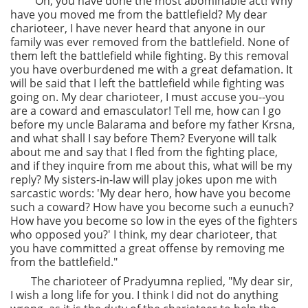
"Oh, you have done the most abominable act! Why
have you moved me from the battlefield? My dear
charioteer, I have never heard that anyone in our
family was ever removed from the battlefield. None of
them left the battlefield while fighting. By this removal
you have overburdened me with a great defamation. It
will be said that I left the battlefield while fighting was
going on. My dear charioteer, I must accuse you--you
are a coward and emasculator! Tell me, how can I go
before my uncle Balarama and before my father Krsna,
and what shall I say before Them? Everyone will talk
about me and say that I fled from the fighting place,
and if they inquire from me about this, what will be my
reply? My sisters-in-law will play jokes upon me with
sarcastic words: 'My dear hero, how have you become
such a coward? How have you become such a eunuch?
How have you become so low in the eyes of the fighters
who opposed you?' I think, my dear charioteer, that
you have committed a great offense by removing me
from the battlefield."
The charioteer of Pradyumna replied, "My dear sir,
I wish a long life for you. I think I did not do anything