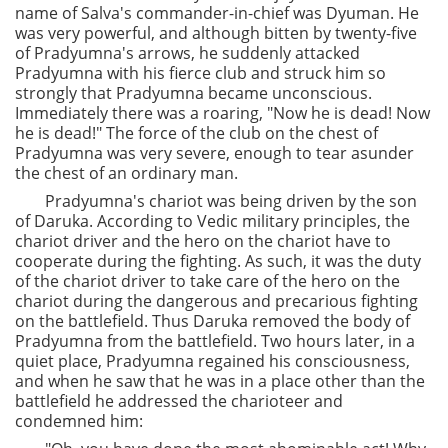
name of Salva's commander-in-chief was Dyuman. He
was very powerful, and although bitten by twenty-five
of Pradyumna's arrows, he suddenly attacked
Pradyumna with his fierce club and struck him so
strongly that Pradyumna became unconscious.
Immediately there was a roaring, "Now he is dead! Now
he is dead!" The force of the club on the chest of
Pradyumna was very severe, enough to tear asunder
the chest of an ordinary man.
Pradyumna's chariot was being driven by the son
of Daruka. According to Vedic military principles, the
chariot driver and the hero on the chariot have to
cooperate during the fighting. As such, it was the duty
of the chariot driver to take care of the hero on the
chariot during the dangerous and precarious fighting
on the battlefield. Thus Daruka removed the body of
Pradyumna from the battlefield. Two hours later, in a
quiet place, Pradyumna regained his consciousness,
and when he saw that he was in a place other than the
battlefield he addressed the charioteer and
condemned him: