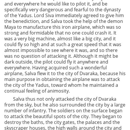
and everywhere he would like to pilot it, and be
specifically very dangerous and fearful to the dynasty
of the Yadus. Lord Siva immediately agreed to give him
the benediction, and Salva took the help of the demon
Maya to manufacture this iron airplane, which was so
strong and formidable that no one could crash it. It
was a very big machine, almost like a big city, and it
could fly so high and at such a great speed that it was
almost impossible to see where it was, and so there
was no question of attacking it. Although it might be
dark outside, the pilot could fly it anywhere and
everywhere. Having acquired such a wonderful
airplane, Salva flew it to the city of Dvaraka, because his
main purpose in obtaining the airplane was to attack
the city of the Yadus, toward whom he maintained a
continual feeling of animosity.
Salva thus not only attacked the city of Dvaraka
from the sky, but he also surrounded the city by a large
number of infantry. The soldiers on the surface began
to attack the beautiful spots of the city. They began to
destroy the baths, the city gates, the palaces and the
skyscraper houses, the high walls around the city and