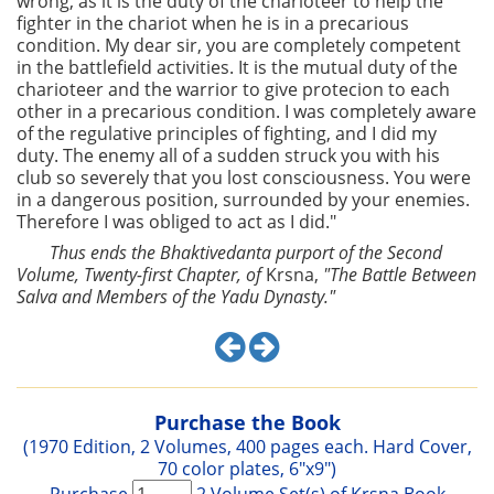
wrong, as it is the duty of the charioteer to help the
fighter in the chariot when he is in a precarious
condition. My dear sir, you are completely competent
in the battlefield activities. It is the mutual duty of the
charioteer and the warrior to give protecion to each
other in a precarious condition. I was completely aware
of the regulative principles of fighting, and I did my
duty. The enemy all of a sudden struck you with his
club so severely that you lost consciousness. You were
in a dangerous position, surrounded by your enemies.
Therefore I was obliged to act as I did."
Thus ends the Bhaktivedanta purport of the Second
Volume, Twenty-first Chapter, of
Krsna,
"The Battle Between
Salva and Members of the Yadu Dynasty."
Purchase the Book
(1970 Edition, 2 Volumes, 400 pages each. Hard Cover,
70 color plates, 6"x9")