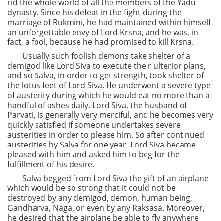
rid the whole world of all the members of the Yadu
dynasty. Since his defeat in the fight during the
marriage of Rukmini, he had maintained within himself
an unforgettable envy of Lord Krsna, and he was, in
fact, a fool, because he had promised to kill Krsna.
Usually such foolish demons take shelter of a
demigod like Lord Siva to execute their ulterior plans,
and so Salva, in order to get strength, took shelter of
the lotus feet of Lord Siva. He underwent a severe type
of austerity during which he would eat no more than a
handful of ashes daily. Lord Siva, the husband of
Parvati, is generally very merciful, and he becomes very
quickly satisfied if someone undertakes severe
austerities in order to please him. So after continued
austerities by Salva for one year, Lord Siva became
pleased with him and asked him to beg for the
fulfillment of his desire.
Salva begged from Lord Siva the gift of an airplane
which would be so strong that it could not be
destroyed by any demigod, demon, human being,
Gandharva, Naga, or even by any Raksasa. Moreover,
he desired that the airplane be able to fly anywhere