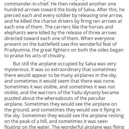
commander-in-chief. He then released another one
hundred arrows toward the body of Salva. After this, he
pierced each and every soldier by releasing one arrow,
and he killed the chariot drivers by firing ten arrows at
each one of them. The carriers like the horses and
elephants were killed by the release of three arrows
directed toward each one of them. When everyone
present on the battlefield saw this wonderful feat of
Pradyumna, the great fighters on both the sides began
to praise his acts of chivalry.
But still the airplane occupied by Salva was very
mysterious. It was so extraordinary that sometimes
there would appear to be many airplanes in the sky,
and sometimes it would seem that there was none.
Sometimes it was visible, and sometimes it was not
visible, and the warriors of the Yadu dynasty became
puzzled about the whereabouts of the peculiar
airplane. Sometimes they would see the airplane on
the ground, and sometimes they would see it flying in
the sky. Sometimes they would see the airplane resting
on the peak of a hill, and sometimes it was seen
floating on the water. The wonderful airplane was flying