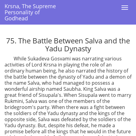
Krsna, The Supreme
Krsna, The Supreme
Togg
Togg
Personality of
Personality of
navi
navi
Godhead
Godhead
75. The Battle Between Salva and the
Yadu Dynasty
While Sukadeva Gosvami was narrating various
activities of Lord Krsna in playing the role of an
ordinary human being, he also narrated the history of
the battle between the dynasty of Yadu and a demon of
the name Salva, who had managed to possess a
wonderful airship named Saubha. King Salva was a
great friend of Sisupala's. When Sisupala went to marry
Rukmini, Salva was one of the members of the
bridegroom's party. When there was a fight between
the soldiers of the Yadu dynasty and the kings of the
opposite side, Salva was defeated by the soldiers of the
Yadu dynasty. But, despite his defeat, he made a
promise before all the kings that he would in the future