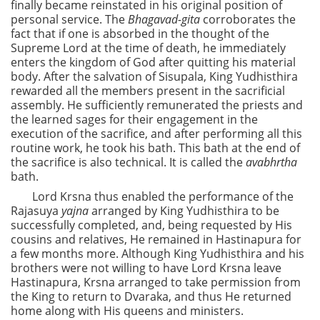
finally became reinstated in his original position of
personal service. The
Bhagavad-gita
corroborates the
fact that if one is absorbed in the thought of the
Supreme Lord at the time of death, he immediately
enters the kingdom of God after quitting his material
body. After the salvation of Sisupala, King Yudhisthira
rewarded all the members present in the sacrificial
assembly. He sufficiently remunerated the priests and
the learned sages for their engagement in the
execution of the sacrifice, and after performing all this
routine work, he took his bath. This bath at the end of
the sacrifice is also technical. It is called the
avabhrtha
bath.
Lord Krsna thus enabled the performance of the
Rajasuya
yajna
arranged by King Yudhisthira to be
successfully completed, and, being requested by His
cousins and relatives, He remained in Hastinapura for
a few months more. Although King Yudhisthira and his
brothers were not willing to have Lord Krsna leave
Hastinapura, Krsna arranged to take permission from
the King to return to Dvaraka, and thus He returned
home along with His queens and ministers.