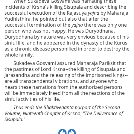
When Sukadeva Gosvami was narrating these
incidents of Krsna's killing Sisupala and describing the
successful execution of the Rajasuya
yajna
by Maharaja
Yudhisthira, he pointed out also that after the
successful termination of the
yajna
there was only one
person who was not happy. He was Duryodhana.
Duryodhana by nature was very envious because of his
sinful life, and he appeared in the dynasty of the Kurus
as a chronic disease personified in order to destroy the
whole family.
Sukadeva Gosvami assured Maharaja Pariksit that
the pastimes of Lord Krsna--the killing of Sisupala and
Jarasandha and the releasing of the imprisoned kings--
are all transcendental vibrations, and anyone who
hears these narrations from the authorized persons
will be immediately freed from all the reactions of the
sinful activities of his life.
Thus ends the Bhaktivedanta purport of the Second
Volume, Ninteenth Chapter of
Krsna,
"The Deliverance of
Sisupala."