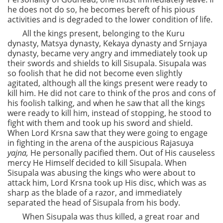
he does not do so, he becomes bereft of his pious
activities and is degraded to the lower condition of life.
All the kings present, belonging to the Kuru
dynasty, Matsya dynasty, Kekaya dynasty and Srnjaya
dynasty, became very angry and immediately took up
their swords and shields to kill Sisupala. Sisupala was
so foolish that he did not become even slightly
agitated, although all the kings present were ready to
kill him. He did not care to think of the pros and cons of
his foolish talking, and when he saw that all the kings
were ready to kill him, instead of stopping, he stood to
fight with them and took up his sword and shield.
When Lord Krsna saw that they were going to engage
in fighting in the arena of the auspicious Rajasuya
yajna,
He personally pacified them. Out of His causeless
mercy He Himself decided to kill Sisupala. When
Sisupala was abusing the kings who were about to
attack him, Lord Krsna took up His disc, which was as
sharp as the blade of a razor, and immediately
separated the head of Sisupala from his body.
When Sisupala was thus killed, a great roar and