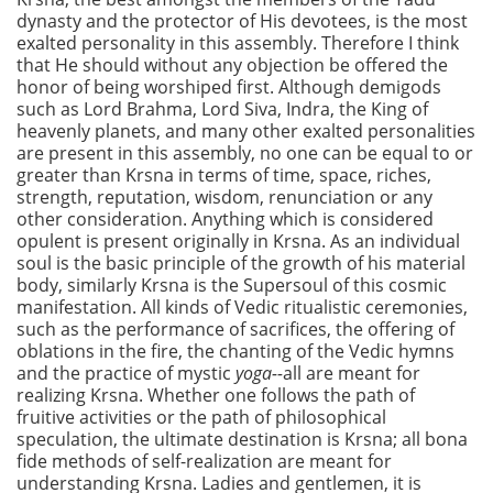
dynasty and the protector of His devotees, is the most
exalted personality in this assembly. Therefore I think
that He should without any objection be offered the
honor of being worshiped first. Although demigods
such as Lord Brahma, Lord Siva, Indra, the King of
heavenly planets, and many other exalted personalities
are present in this assembly, no one can be equal to or
greater than Krsna in terms of time, space, riches,
strength, reputation, wisdom, renunciation or any
other consideration. Anything which is considered
opulent is present originally in Krsna. As an individual
soul is the basic principle of the growth of his material
body, similarly Krsna is the Supersoul of this cosmic
manifestation. All kinds of Vedic ritualistic ceremonies,
such as the performance of sacrifices, the offering of
oblations in the fire, the chanting of the Vedic hymns
and the practice of mystic
yoga--
all are meant for
realizing Krsna. Whether one follows the path of
fruitive activities or the path of philosophical
speculation, the ultimate destination is Krsna; all bona
fide methods of self-realization are meant for
understanding Krsna. Ladies and gentlemen, it is