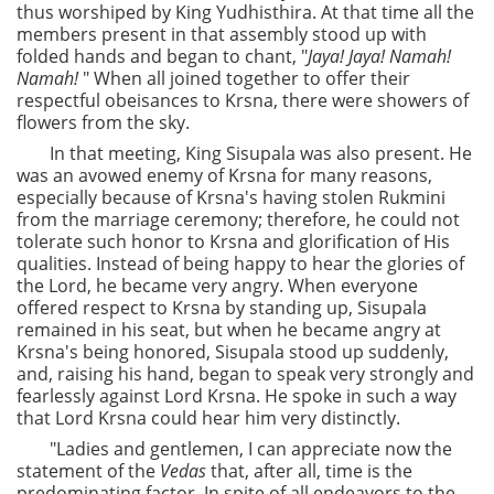
thus worshiped by King Yudhisthira. At that time all the
members present in that assembly stood up with
folded hands and began to chant, "
Jaya! Jaya! Namah!
Namah!
" When all joined together to offer their
respectful obeisances to Krsna, there were showers of
flowers from the sky.
In that meeting, King Sisupala was also present. He
was an avowed enemy of Krsna for many reasons,
especially because of Krsna's having stolen Rukmini
from the marriage ceremony; therefore, he could not
tolerate such honor to Krsna and glorification of His
qualities. Instead of being happy to hear the glories of
the Lord, he became very angry. When everyone
offered respect to Krsna by standing up, Sisupala
remained in his seat, but when he became angry at
Krsna's being honored, Sisupala stood up suddenly,
and, raising his hand, began to speak very strongly and
fearlessly against Lord Krsna. He spoke in such a way
that Lord Krsna could hear him very distinctly.
"Ladies and gentlemen, I can appreciate now the
statement of the
Vedas
that, after all, time is the
predominating factor. In spite of all endeavors to the