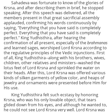
Sahadeva was fortunate to know of the glories of
Krsna, and after describing them in brief, he stopped
speaking. After this speech was delivered, all the
members present in that great sacrificial assembly
applauded, confirming his words continuously by
saying, "Everything that you have said is completely
perfect. Everything that you have said is completely
perfect." King Yudhisthira, after hearing the
confirmation of all present, especially of the
brahmanas
and learned sages, worshiped Lord Krsna according to
the regulative principles of the Vedic injunctions. First
of all, King Yudhisthira--along with his brothers, wives,
children, other relatives and ministers--washed the
lotus feet of Lord Krsna and sprinkled the water on
their heads. After this, Lord Krsna was offered various
kinds of silken garments of yellow color, and heaps of
jewelry and ornaments were presented before Him for
His use.
King Yudhisthira felt such ecstasy by honoring
Krsna, who was his only lovable object, that tears
glided down from his eyes, and although he wanted to,
he could not see Lord Krsna very well. Lord Krsna was