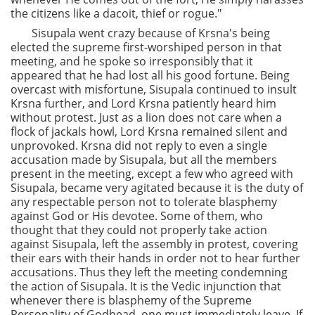
the citizens like a dacoit, thief or rogue."
Sisupala went crazy because of Krsna's being
elected the supreme first-worshiped person in that
meeting, and he spoke so irresponsibly that it
appeared that he had lost all his good fortune. Being
overcast with misfortune, Sisupala continued to insult
Krsna further, and Lord Krsna patiently heard him
without protest. Just as a lion does not care when a
flock of jackals howl, Lord Krsna remained silent and
unprovoked. Krsna did not reply to even a single
accusation made by Sisupala, but all the members
present in the meeting, except a few who agreed with
Sisupala, became very agitated because it is the duty of
any respectable person not to tolerate blasphemy
against God or His devotee. Some of them, who
thought that they could not properly take action
against Sisupala, left the assembly in protest, covering
their ears with their hands in order not to hear further
accusations. Thus they left the meeting condemning
the action of Sisupala. It is the Vedic injunction that
whenever there is blasphemy of the Supreme
Personality of Godhead, one must immediately leave. If