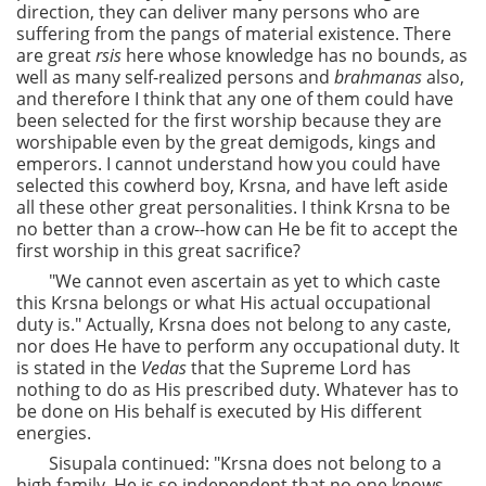
direction, they can deliver many persons who are
suffering from the pangs of material existence. There
are great
rsis
here whose knowledge has no bounds, as
well as many self-realized persons and
brahmanas
also,
and therefore I think that any one of them could have
been selected for the first worship because they are
worshipable even by the great demigods, kings and
emperors. I cannot understand how you could have
selected this cowherd boy, Krsna, and have left aside
all these other great personalities. I think Krsna to be
no better than a crow--how can He be fit to accept the
first worship in this great sacrifice?
"We cannot even ascertain as yet to which caste
this Krsna belongs or what His actual occupational
duty is." Actually, Krsna does not belong to any caste,
nor does He have to perform any occupational duty. It
is stated in the
Vedas
that the Supreme Lord has
nothing to do as His prescribed duty. Whatever has to
be done on His behalf is executed by His different
energies.
Sisupala continued: "Krsna does not belong to a
high family. He is so independent that no one knows