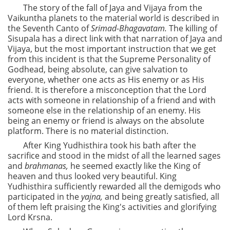
The story of the fall of Jaya and Vijaya from the
Vaikuntha planets to the material world is described in
the Seventh Canto of
Srimad-Bhagavatam.
The killing of
Sisupala has a direct link with that narration of Jaya and
Vijaya, but the most important instruction that we get
from this incident is that the Supreme Personality of
Godhead, being absolute, can give salvation to
everyone, whether one acts as His enemy or as His
friend. It is therefore a misconception that the Lord
acts with someone in relationship of a friend and with
someone else in the relationship of an enemy. His
being an enemy or friend is always on the absolute
platform. There is no material distinction.
After King Yudhisthira took his bath after the
sacrifice and stood in the midst of all the learned sages
and
brahmanas,
he seemed exactly like the King of
heaven and thus looked very beautiful. King
Yudhisthira sufficiently rewarded all the demigods who
participated in the
yajna,
and being greatly satisfied, all
of them left praising the King's activities and glorifying
Lord Krsna.