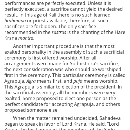
performances are perfectly executed. Unless it is
perfectly executed, a sacrifice cannot yield the desired
result. In this age of Kali there is no such learned
brahmana
or priest available; therefore, all such
sacrifices are forbidden. The only sacrifice
recommended in the
sastras
is the chanting of the Hare
Krsna
mantra.
Another important procedure is that the most
exalted personality in the assembly of such a sacrificial
ceremony is first offered worship. After all
arrangements were made for Yudhisthira's sacrifice,
the next consideration was who should be worshiped
first in the ceremony. This particular ceremony is called
Agrapuja.
Agra
means first, and
puja
means worship.
This Agrapuja is similar to election of the president. In
the sacrificial assembly, all the members were very
exalted. Some proposed to elect one person as the
perfect candidate for accepting Agrapuja, and others
proposed someone else.
When the matter remained undecided, Sahadeva
began to speak in favor of Lord Krsna. He said, "Lord
Krsna, the best amongst the members of the Yadu