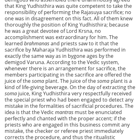
that King Yudhisthira was quite competent to take the
responsibility of performing the Rajasuya sacrifice; no
one was in disagreement on this fact. All of them knew
thoroughly the position of King Yudhisthira; because
he was a great devotee of Lord Krsna, no
accomplishment was extraordinary for him. The
learned
brahmanas
and priests saw to it that the
sacrifice by Maharaja Yudhisthira was performed in
exactly the same way as in bygone ages by the
demigod Varuna. According to the Vedic system,
whenever there is an arrangement for sacrifice, the
members participating in the sacrifice are offered the
juice of the
soma
plant. The juice of the
soma
plant is a
kind of life-giving beverage. On the day of extracting the
soma
juice, King Yudhisthira very respectfully received
the special priest who had been engaged to detect any
mistake in the formalities of sacrificial procedures. The
idea is that the Vedic
mantras
must be enunciated
perfectly and chanted with the proper accent; if the
priests who are engaged in this business commit any
mistake, the checker or referee priest immediately
corrects the procedure, and thus the ritualistic