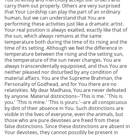
carry them out properly. Others are very surprised
that Your Lordship can play the part of an ordinary
human, but we can understand that You are
performing these activities just like a dramatic artist.
Your real position is always exalted, exactly like that of
the sun, which always remains at the same
temperature both during the time of its rising and the
time of its setting. Although we feel the difference in
temperature between the rising and the setting sun,
the temperature of the sun never changes. You are
always transcendentally equipoised, and thus You are
neither pleased nor disturbed by any condition of
material affairs. You are the Supreme Brahman, the
Personality of Godhead, and for You there are no
relativities. My dear Madhava, You are never defeated
by anyone. Material distinctions--'This is me.' 'This is
you.' 'This is mine.' 'This is yours.'--are all conspicuous
by dint of their absence in You. Such distinctions are
visible in the lives of everyone, even the animals, but
those who are pure devotees are freed from these
false distinctions. Since these distinctions are absent in
Your devotees, they cannot possibly be present in