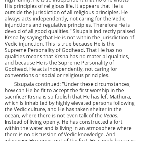
His principles of religious life. It appears that He is
outside the jurisdiction of all religious principles. He
always acts independently, not caring for the Vedic
injunctions and regulative principles. Therefore He is
devoid of all good qualities." Sisupala indirectly praised
Krsna by saying that He is not within the jurisdiction of
Vedic injunction. This is true because He is the
Supreme Personality of Godhead. That He has no
qualities means that Krsna has no material qualities,
and because He is the Supreme Personality of
Godhead, He acts independently, not caring for
conventions or social or religious principles.
Sisupala continued: "Under these circumstances,
how can He be fit to accept the first worship in the
sacrifice? Krsna is so foolish that He has left Mathura,
which is inhabited by highly elevated persons following
the Vedic culture, and He has taken shelter in the
ocean, where there is not even talk of the
Vedas.
Instead of living openly, He has constructed a fort
within the water and is living in an atmosphere where
there is no discussion of Vedic knowledge. And
whenever He comes out of the fort, He simply harasses