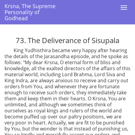
Krsna, The Supreme
Krsna, The Supreme
Togg
Togg
Personality of
Personality of
navi
navi
Godhead
Godhead
73. The Deliverance of Sisupala
King Yudhisthira became very happy after hearing
the details of the Jarasandha episode, and he spoke as
follows: "My dear Krsna, O eternal form of bliss and
knowledge, all the exalted directors of the affairs of this
material world, including Lord Brahma, Lord Siva and
King Indra, are always anxious to receive and carry out
orders from You, and whenever they are fortunate
enough to receive such orders, they immediately take
them and keep them in their hearts. O Krsna, You are
unlimited, and although we sometimes think of
ourselves as royal kings and rulers of the world and
become puffed up over our paltry positions, we are
very poor in heart. Actually, we are fit to be punished
by You, but the wonder is that instead of punishing us,
You so kindly and mercifully accept our orders and