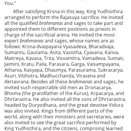
You."
After satisfying Krsna in this way, King Yudhisthira
arranged to perform the Rajasuya sacrifice. He invited
all the qualified
brahmanas
and sages to take part and
appointed them to different positions as priests in
charge of the sacrificial arena. He invited the most
expert
brahmanas
and sages, whose names are as
follows: Krsna-dvaipayana Vyasadeva, Bharadvaja,
Sumantu, Gautama, Asita, Vasistha, Cyavana, Kanva,
Maitreya, Kavasa, Trita, Visvamitra, Vamadeva, Sumati,
Jaimini, Kratu, Paila, Parasara, Garga, Vaisampayana,
Atharva, Kasyapa, Dhaumya, Parasurama, Sukracarya,
Asuri, Vitihotra, Madhucchanda, Virasena and
Akrtavrana. Besides all these
brahmanas
and sages, he
invited such respectable old men as Dronacarya,
Bhisma (the grandfather of the Kurus), Krpacarya, and
Dhrtarastra. He also invited all the sons of Dhrtarastra,
headed by Duryodhana, and the great devotee Vidura
was also invited. Kings from different parts of the
world, along with their ministers and secretaries, were
also invited to see the great sacrifice performed by
King Yudhisthira, and the citizens, comprising learned