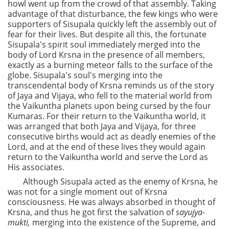
howl went up from the crowd of that assembly. Taking
advantage of that disturbance, the few kings who were
supporters of Sisupala quickly left the assembly out of
fear for their lives. But despite all this, the fortunate
Sisupala's spirit soul immediately merged into the
body of Lord Krsna in the presence of all members,
exactly as a burning meteor falls to the surface of the
globe. Sisupala's soul's merging into the
transcendental body of Krsna reminds us of the story
of Jaya and Vijaya, who fell to the material world from
the Vaikuntha planets upon being cursed by the four
Kumaras. For their return to the Vaikuntha world, it
was arranged that both Jaya and Vijaya, for three
consecutive births would act as deadly enemies of the
Lord, and at the end of these lives they would again
return to the Vaikuntha world and serve the Lord as
His associates.
Although Sisupala acted as the enemy of Krsna, he
was not for a single moment out of Krsna
consciousness. He was always absorbed in thought of
Krsna, and thus he got first the salvation of
sayujya-
mukti,
merging into the existence of the Supreme, and