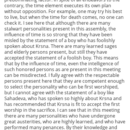
contrary, the time element executes its own plan
without opposition. For example, one may try his best
to live, but when the time for death comes, no one can
check it. I see here that although there are many
stalwart personalities present in this assembly, the
influence of time is so strong that they have been
misled by the statement of a boy who has foolishly
spoken about Krsna. There are many learned sages
and elderly persons present, but still they have
accepted the statement of a foolish boy. This means
that by the influence of time, even the intelligence of
such honored persons as are present in this meeting
can be misdirected. I fully agree with the respectable
persons present here that they are competent enough
to select the personality who can be first worshiped,
but I cannot agree with the statement of a boy like
Sahadeva, who has spoken so highly about Krsna and
has recommended that Krsna is fit to accept the first
worship in the sacrifice. I can see that in this meeting
there are many personalities who have undergone
great austerities, who are highly learned, and who have
performed many penances. By their knowledge and