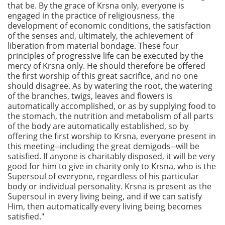
that be. By the grace of Krsna only, everyone is
engaged in the practice of religiousness, the
development of economic conditions, the satisfaction
of the senses and, ultimately, the achievement of
liberation from material bondage. These four
principles of progressive life can be executed by the
mercy of Krsna only. He should therefore be offered
the first worship of this great sacrifice, and no one
should disagree. As by watering the root, the watering
of the branches, twigs, leaves and flowers is
automatically accomplished, or as by supplying food to
the stomach, the nutrition and metabolism of all parts
of the body are automatically established, so by
offering the first worship to Krsna, everyone present in
this meeting--including the great demigods--will be
satisfied. If anyone is charitably disposed, it will be very
good for him to give in charity only to Krsna, who is the
Supersoul of everyone, regardless of his particular
body or individual personality. Krsna is present as the
Supersoul in every living being, and if we can satisfy
Him, then automatically every living being becomes
satisfied."