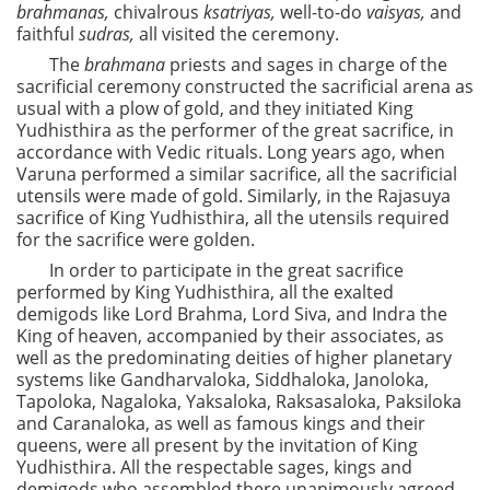
brahmanas,
chivalrous
ksatriyas,
well-to-do
vaisyas,
and
faithful
sudras,
all visited the ceremony.
The
brahmana
priests and sages in charge of the
sacrificial ceremony constructed the sacrificial arena as
usual with a plow of gold, and they initiated King
Yudhisthira as the performer of the great sacrifice, in
accordance with Vedic rituals. Long years ago, when
Varuna performed a similar sacrifice, all the sacrificial
utensils were made of gold. Similarly, in the Rajasuya
sacrifice of King Yudhisthira, all the utensils required
for the sacrifice were golden.
In order to participate in the great sacrifice
performed by King Yudhisthira, all the exalted
demigods like Lord Brahma, Lord Siva, and Indra the
King of heaven, accompanied by their associates, as
well as the predominating deities of higher planetary
systems like Gandharvaloka, Siddhaloka, Janoloka,
Tapoloka, Nagaloka, Yaksaloka, Raksasaloka, Paksiloka
and Caranaloka, as well as famous kings and their
queens, were all present by the invitation of King
Yudhisthira. All the respectable sages, kings and
demigods who assembled there unanimously agreed