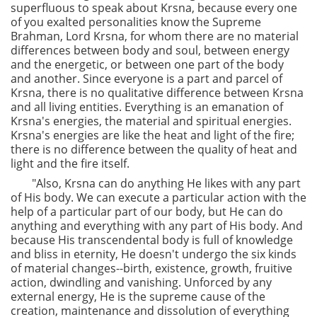
superfluous to speak about Krsna, because every one
of you exalted personalities know the Supreme
Brahman, Lord Krsna, for whom there are no material
differences between body and soul, between energy
and the energetic, or between one part of the body
and another. Since everyone is a part and parcel of
Krsna, there is no qualitative difference between Krsna
and all living entities. Everything is an emanation of
Krsna's energies, the material and spiritual energies.
Krsna's energies are like the heat and light of the fire;
there is no difference between the quality of heat and
light and the fire itself.
"Also, Krsna can do anything He likes with any part
of His body. We can execute a particular action with the
help of a particular part of our body, but He can do
anything and everything with any part of His body. And
because His transcendental body is full of knowledge
and bliss in eternity, He doesn't undergo the six kinds
of material changes--birth, existence, growth, fruitive
action, dwindling and vanishing. Unforced by any
external energy, He is the supreme cause of the
creation, maintenance and dissolution of everything