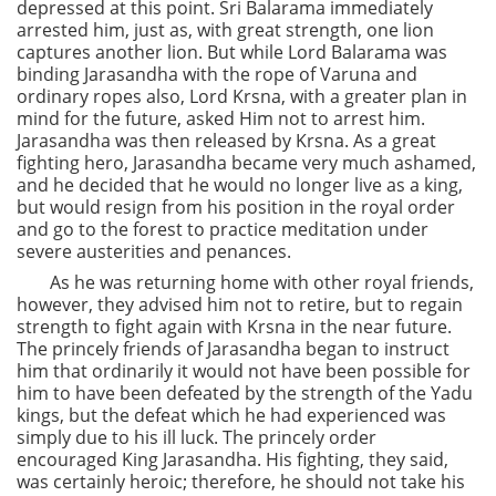
depressed at this point. Sri Balarama immediately
arrested him, just as, with great strength, one lion
captures another lion. But while Lord Balarama was
binding Jarasandha with the rope of Varuna and
ordinary ropes also, Lord Krsna, with a greater plan in
mind for the future, asked Him not to arrest him.
Jarasandha was then released by Krsna. As a great
fighting hero, Jarasandha became very much ashamed,
and he decided that he would no longer live as a king,
but would resign from his position in the royal order
and go to the forest to practice meditation under
severe austerities and penances.
As he was returning home with other royal friends,
however, they advised him not to retire, but to regain
strength to fight again with Krsna in the near future.
The princely friends of Jarasandha began to instruct
him that ordinarily it would not have been possible for
him to have been defeated by the strength of the Yadu
kings, but the defeat which he had experienced was
simply due to his ill luck. The princely order
encouraged King Jarasandha. His fighting, they said,
was certainly heroic; therefore, he should not take his