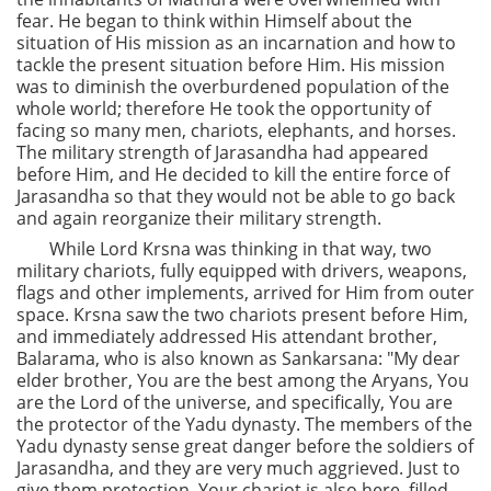
fear. He began to think within Himself about the
situation of His mission as an incarnation and how to
tackle the present situation before Him. His mission
was to diminish the overburdened population of the
whole world; therefore He took the opportunity of
facing so many men, chariots, elephants, and horses.
The military strength of Jarasandha had appeared
before Him, and He decided to kill the entire force of
Jarasandha so that they would not be able to go back
and again reorganize their military strength.
While Lord Krsna was thinking in that way, two
military chariots, fully equipped with drivers, weapons,
flags and other implements, arrived for Him from outer
space. Krsna saw the two chariots present before Him,
and immediately addressed His attendant brother,
Balarama, who is also known as Sankarsana: "My dear
elder brother, You are the best among the Aryans, You
are the Lord of the universe, and specifically, You are
the protector of the Yadu dynasty. The members of the
Yadu dynasty sense great danger before the soldiers of
Jarasandha, and they are very much aggrieved. Just to
give them protection, Your chariot is also here, filled