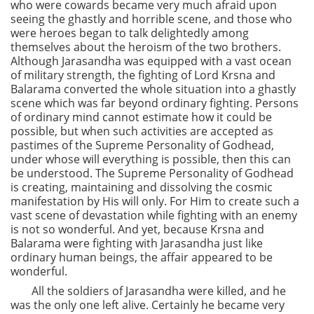
who were cowards became very much afraid upon
seeing the ghastly and horrible scene, and those who
were heroes began to talk delightedly among
themselves about the heroism of the two brothers.
Although Jarasandha was equipped with a vast ocean
of military strength, the fighting of Lord Krsna and
Balarama converted the whole situation into a ghastly
scene which was far beyond ordinary fighting. Persons
of ordinary mind cannot estimate how it could be
possible, but when such activities are accepted as
pastimes of the Supreme Personality of Godhead,
under whose will everything is possible, then this can
be understood. The Supreme Personality of Godhead
is creating, maintaining and dissolving the cosmic
manifestation by His will only. For Him to create such a
vast scene of devastation while fighting with an enemy
is not so wonderful. And yet, because Krsna and
Balarama were fighting with Jarasandha just like
ordinary human beings, the affair appeared to be
wonderful.
All the soldiers of Jarasandha were killed, and he
was the only one left alive. Certainly he became very