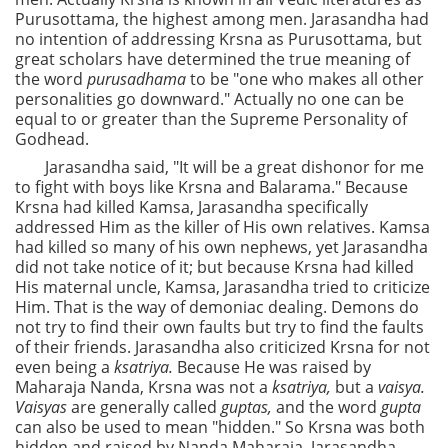
Purusottama, the highest among men. Jarasandha had
no intention of addressing Krsna as Purusottama, but
great scholars have determined the true meaning of
the word
purusadhama
to be "one who makes all other
personalities go downward." Actually no one can be
equal to or greater than the Supreme Personality of
Godhead.
Jarasandha said, "It will be a great dishonor for me
to fight with boys like Krsna and Balarama." Because
Krsna had killed Kamsa, Jarasandha specifically
addressed Him as the killer of His own relatives. Kamsa
had killed so many of his own nephews, yet Jarasandha
did not take notice of it; but because Krsna had killed
His maternal uncle, Kamsa, Jarasandha tried to criticize
Him. That is the way of demoniac dealing. Demons do
not try to find their own faults but try to find the faults
of their friends. Jarasandha also criticized Krsna for not
even being a
ksatriya.
Because He was raised by
Maharaja Nanda, Krsna was not a
ksatriya,
but a
vaisya.
Vaisyas
are generally called
guptas,
and the word
gupta
can also be used to mean "hidden." So Krsna was both
hidden and raised by Nanda Maharaja. Jarasandha