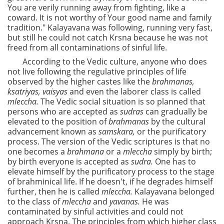
You are verily running away from fighting, like a
coward. It is not worthy of Your good name and family
tradition." Kalayavana was following, running very fast,
but still he could not catch Krsna because he was not
freed from all contaminations of sinful life.
According to the Vedic culture, anyone who does
not live following the regulative principles of life
observed by the higher castes like the
brahmanas,
ksatriyas, vaisyas
and even the laborer class is called
mleccha.
The Vedic social situation is so planned that
persons who are accepted as
sudras
can gradually be
elevated to the position of
brahmanas
by the cultural
advancement known as
samskara,
or the purificatory
process. The version of the Vedic scriptures is that no
one becomes a
brahmana
or a
mleccha
simply by birth;
by birth everyone is accepted as
sudra.
One has to
elevate himself by the purificatory process to the stage
of brahminical life. If he doesn't, if he degrades himself
further, then he is called
mleccha.
Kalayavana belonged
to the class of
mleccha
and
yavanas.
He was
contaminated by sinful activities and could not
approach Krsna. The principles from which higher class