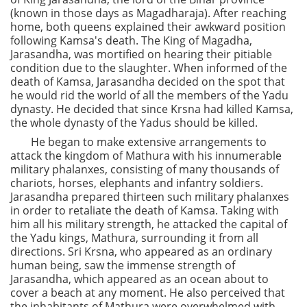
(known in those days as Magadharaja). After reaching
home, both queens explained their awkward position
following Kamsa's death. The King of Magadha,
Jarasandha, was mortified on hearing their pitiable
condition due to the slaughter. When informed of the
death of Kamsa, Jarasandha decided on the spot that
he would rid the world of all the members of the Yadu
dynasty. He decided that since Krsna had killed Kamsa,
the whole dynasty of the Yadus should be killed.
He began to make extensive arrangements to
attack the kingdom of Mathura with his innumerable
military phalanxes, consisting of many thousands of
chariots, horses, elephants and infantry soldiers.
Jarasandha prepared thirteen such military phalanxes
in order to retaliate the death of Kamsa. Taking with
him all his military strength, he attacked the capital of
the Yadu kings, Mathura, surrounding it from all
directions. Sri Krsna, who appeared as an ordinary
human being, saw the immense strength of
Jarasandha, which appeared as an ocean about to
cover a beach at any moment. He also perceived that
the inhabitants of Mathura were overwhelmed with