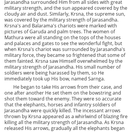
Jarasandha surrounded Him from all sides with great
military strength, and the sun appeared covered by the
cloudy air and dust. Similarly, Krsna, the supreme sun,
was covered by the military strength of Jarasandha.
Krsna's and Balarama's chariots were marked with
pictures of Garuda and palm trees. The women of
Mathura were all standing on the tops of the houses
and palaces and gates to see the wonderful fight, but
when Krsna's chariot was surrounded by Jarasandha's
military force, they became so frightened that some of
them fainted. Krsna saw Himself overwhelmed by the
military strength of Jarasandha. His small number of
soldiers were being harassed by them, so He
immediately took up His bow, named Sarnga.
He began to take His arrows from their case, and
one after another He set them on the bowstring and
shot them toward the enemy. They were so accurate
that the elephants, horses and infantry soldiers of
Jarasandha were quickly killed. The incessant arrows
thrown by Krsna appeared as a whirlwind of blazing fire
killing all the military strength of Jarasandha. As Krsna
released His arrows, gradually all the elephants began