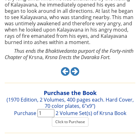
of Kalayavana, he immediately opened his eyes and
began to look around in all directions. At last he began
to see Kalayavana, who was standing nearby. This man
was untimely awakened and therefore very angry, and
when he looked upon Kalayavana in his angry mood,
rays of fire emanated from his eyes, and Kalayavana
burned into ashes within a moment.
Thus ends the Bhaktivedanta purport of the Forty-ninth
Chapter of
Krsna,
Krsna Erects the Dvaraka Fort.
Purchase the Book
(1970 Edition, 2 Volumes, 400 pages each. Hard Cover,
70 color plates, 6"x9")
Purchase
2 Volume Set(s) of Krsna Book