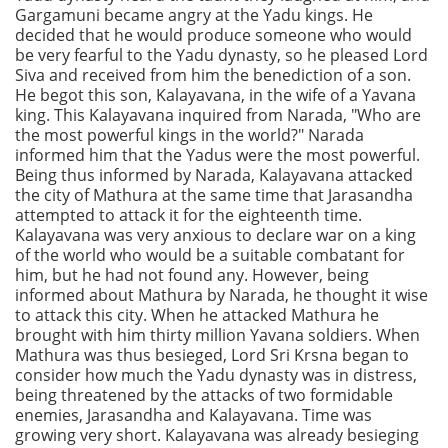
Gargamuni became angry at the Yadu kings. He
decided that he would produce someone who would
be very fearful to the Yadu dynasty, so he pleased Lord
Siva and received from him the benediction of a son.
He begot this son, Kalayavana, in the wife of a Yavana
king. This Kalayavana inquired from Narada, "Who are
the most powerful kings in the world?" Narada
informed him that the Yadus were the most powerful.
Being thus informed by Narada, Kalayavana attacked
the city of Mathura at the same time that Jarasandha
attempted to attack it for the eighteenth time.
Kalayavana was very anxious to declare war on a king
of the world who would be a suitable combatant for
him, but he had not found any. However, being
informed about Mathura by Narada, he thought it wise
to attack this city. When he attacked Mathura he
brought with him thirty million Yavana soldiers. When
Mathura was thus besieged, Lord Sri Krsna began to
consider how much the Yadu dynasty was in distress,
being threatened by the attacks of two formidable
enemies, Jarasandha and Kalayavana. Time was
growing very short. Kalayavana was already besieging