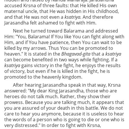
accused Krsna of three faults: that He killed His own
maternal uncle, that He was hidden in His childhood,
and that He was not even a
ksatriya.
And therefore
Jarasandha felt ashamed to fight with Him.
Next he turned toward Balarama and addressed
Him: "You, Balarama! If You like You can fight along with
Him, and if You have patience, then You can wait to be
killed by my arrows. Thus You can be promoted to
heaven." It is stated in the
Bhagavad-gita
that a
ksatriya
can become benefited in two ways while fighting. If a
ksatriya
gains victory in the fight, he enjoys the results
of victory, but even if he is killed in the fight, he is
promoted to the heavenly kingdom.
After hearing Jarasandha speak in that way, Krsna
answered: "My dear King Jarasandha, those who are
heroes do not talk much. Rather, they show their
prowess. Because you are talking much, it appears that
you are assured of your death in this battle. We do not
care to hear you anymore, because it is useless to hear
the words of a person who is going to die or one who is
very distressed." In order to fight with Krsna,