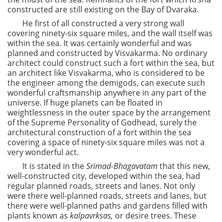
constructed are still existing on the Bay of Dvaraka.
He first of all constructed a very strong wall
covering ninety-six square miles, and the wall itself was
within the sea. It was certainly wonderful and was
planned and constructed by Visvakarma. No ordinary
architect could construct such a fort within the sea, but
an architect like Visvakarma, who is considered to be
the engineer among the demigods, can execute such
wonderful craftsmanship anywhere in any part of the
universe. If huge planets can be floated in
weightlessness in the outer space by the arrangement
of the Supreme Personality of Godhead, surely the
architectural construction of a fort within the sea
covering a space of ninety-six square miles was not a
very wonderful act.
It is stated in the
Srimad-Bhagavatam
that this new,
well-constructed city, developed within the sea, had
regular planned roads, streets and lanes. Not only
were there well-planned roads, streets and lanes, but
there were well-planned paths and gardens filled with
plants known as
kalpavrksas,
or desire trees. These