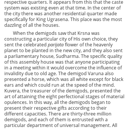
respective quarters. It appears from this that the caste
system was existing even at that time. In the center of
the city there was another residential quarter made
specifically for King Ugrasena. This place was the most
dazzling of all the houses.
When the demigods saw that Krsna was
constructing a particular city of His own choice, they
sent the celebrated
parijata
flower of the heavenly
planet to be planted in the new city, and they also sent
a parliamentary house, Sudharma. The specific quality
of this assembly house was that anyone participating
in a meeting within it would overcome the influence of
invalidity due to old age. The demigod Varuna also
presented a horse, which was all white except for black
ears and which could run at the speed of the mind.
Kuvera, the treasurer of the demigods, presented the
art of attaining the eight perfectional stages of material
opulences. In this way, all the demigods began to
present their respective gifts according to their
different capacities. There are thirty-three million
demigods, and each of them is entrusted with a
particular department of universal management. All