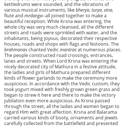
kettledrums were sounded, and the vibrations of
various musical instruments, like
bherya, turya, vina,
flute and
mrdanga--
all joined together to make a
beautiful reception. While Krsna was entering, the
whole city was very much cleansed, all the different
streets and roads were sprinkled with water, and the
inhabitants, being joyous, decorated their respective
houses, roads and shops with flags and festoons. The
brahmanas
chanted Vedic
mantras
at numerous places.
The people constructed road crossings, entrances,
lanes and streets. When Lord Krsna was entering the
nicely decorated city of Mathura in a festive attitude,
the ladies and girls of Mathura prepared different
kinds of flower garlands to make the ceremony more
auspicious. In accordance with the Vedic custom, they
took yogurt mixed with freshly grown green grass and
began to strew it here and there to make the victory
jubilation even more auspicious. As Krsna passed
through the street, all the ladies and women began to
regard Him with great affection. Krsna and Balarama
carried various kinds of booty, ornaments and jewels
carefully collected from the battlefield and presented