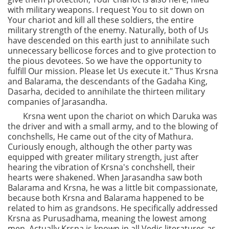
with military weapons. I request You to sit down on
Your chariot and kill all these soldiers, the entire
military strength of the enemy. Naturally, both of Us
have descended on this earth just to annihilate such
unnecessary bellicose forces and to give protection to
the pious devotees. So we have the opportunity to
fulfill Our mission. Please let Us execute it." Thus Krsna
and Balarama, the descendants of the Gadaha King,
Dasarha, decided to annihilate the thirteen military
companies of Jarasandha.
Krsna went upon the chariot on which Daruka was
the driver and with a small army, and to the blowing of
conchshells, He came out of the city of Mathura.
Curiously enough, although the other party was
equipped with greater military strength, just after
hearing the vibration of Krsna's conchshell, their
hearts were shakened. When Jarasandha saw both
Balarama and Krsna, he was a little bit compassionate,
because both Krsna and Balarama happened to be
related to him as grandsons. He specifically addressed
Krsna as Purusadhama, meaning the lowest among
men. Actually Krsna is known in all Vedic literatures as