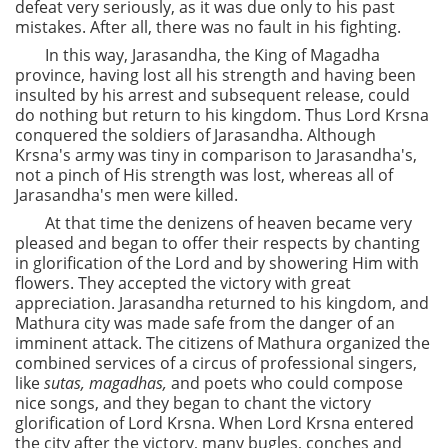
defeat very seriously, as it was due only to his past
mistakes. After all, there was no fault in his fighting.
In this way, Jarasandha, the King of Magadha
province, having lost all his strength and having been
insulted by his arrest and subsequent release, could
do nothing but return to his kingdom. Thus Lord Krsna
conquered the soldiers of Jarasandha. Although
Krsna's army was tiny in comparison to Jarasandha's,
not a pinch of His strength was lost, whereas all of
Jarasandha's men were killed.
At that time the denizens of heaven became very
pleased and began to offer their respects by chanting
in glorification of the Lord and by showering Him with
flowers. They accepted the victory with great
appreciation. Jarasandha returned to his kingdom, and
Mathura city was made safe from the danger of an
imminent attack. The citizens of Mathura organized the
combined services of a circus of professional singers,
like
sutas,
magadhas,
and poets who could compose
nice songs, and they began to chant the victory
glorification of Lord Krsna. When Lord Krsna entered
the city after the victory, many bugles, conches and