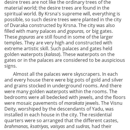
desire trees are not like the ordinary trees of the
material world; the desire trees are found in the
spiritual world. By Krsna's supreme will, everything is
possible, so such desire trees were planted in the city
of Dvaraka constructed by Krsna. The city was also
filled with many palaces and
gopuras,
or big gates.
These
gopuras
are still found in some of the larger
temples. They are very high and constructed with
extreme artistic skill. Such palaces and gates held
golden waterpots (
kalasa
). These waterpots on the
gates or in the palaces are considered to be auspicious
signs.
Almost all the palaces were skyscrapers. In each
and every house there were big pots of gold and silver
and grains stocked in underground rooms. And there
were many golden waterpots within the rooms. The
bedrooms were all bedecked with jewels, and the floors
were mosaic pavements of
marakata
jewels. The Visnu
Deity, worshiped by the descendants of Yadu, was
installed in each house in the city. The residential
quarters were so arranged that the different castes,
brahmanas,
ksatriyas,
vaisyas
and
sudras,
had their