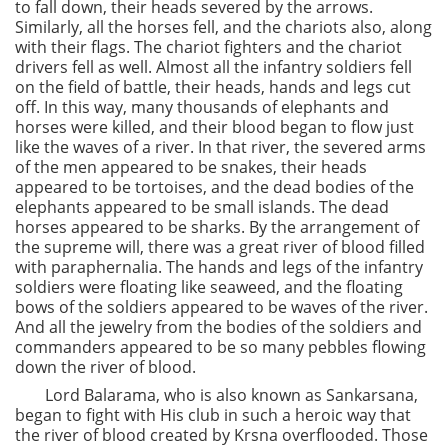
to fall down, their heads severed by the arrows.
Similarly, all the horses fell, and the chariots also, along
with their flags. The chariot fighters and the chariot
drivers fell as well. Almost all the infantry soldiers fell
on the field of battle, their heads, hands and legs cut
off. In this way, many thousands of elephants and
horses were killed, and their blood began to flow just
like the waves of a river. In that river, the severed arms
of the men appeared to be snakes, their heads
appeared to be tortoises, and the dead bodies of the
elephants appeared to be small islands. The dead
horses appeared to be sharks. By the arrangement of
the supreme will, there was a great river of blood filled
with paraphernalia. The hands and legs of the infantry
soldiers were floating like seaweed, and the floating
bows of the soldiers appeared to be waves of the river.
And all the jewelry from the bodies of the soldiers and
commanders appeared to be so many pebbles flowing
down the river of blood.
Lord Balarama, who is also known as Sankarsana,
began to fight with His club in such a heroic way that
the river of blood created by Krsna overflooded. Those