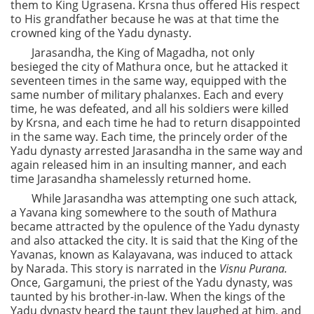
them to King Ugrasena. Krsna thus offered His respect
to His grandfather because he was at that time the
crowned king of the Yadu dynasty.
Jarasandha, the King of Magadha, not only
besieged the city of Mathura once, but he attacked it
seventeen times in the same way, equipped with the
same number of military phalanxes. Each and every
time, he was defeated, and all his soldiers were killed
by Krsna, and each time he had to return disappointed
in the same way. Each time, the princely order of the
Yadu dynasty arrested Jarasandha in the same way and
again released him in an insulting manner, and each
time Jarasandha shamelessly returned home.
While Jarasandha was attempting one such attack,
a Yavana king somewhere to the south of Mathura
became attracted by the opulence of the Yadu dynasty
and also attacked the city. It is said that the King of the
Yavanas, known as Kalayavana, was induced to attack
by Narada. This story is narrated in the
Visnu Purana.
Once, Gargamuni, the priest of the Yadu dynasty, was
taunted by his brother-in-law. When the kings of the
Yadu dynasty heard the taunt they laughed at him, and