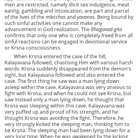
men are restricted, namely illicit sex indulgence, meat
eating, gambling and intoxication, are part and parcel
of the lives of the
mlecchas
and
yavanas.
Being bound by
such sinful activities one cannot make any
advancement in God realization. The
Bhagavad-gita
confirms that only one who is completely freed from all
sinful reactions can be engaged in devotional service
or Krsna consciousness.
When Krsna entered the cave of the hill,
Kalayavana followed, chastising Him with various harsh
words. Krsna suddenly disappeared from the demon's
sight, but Kalayavana followed and also entered the
cave. The first thing he saw was a man lying down
asleep within the cave. Kalayavana was very anxious to
fight with Krsna, and when he could not see Krsna, but
saw instead only a man lying down, he thought that
Krsna was sleeping within this cave. Kalayavana was
very puffed up and proud of his strength, and he
thought Krsna was avoiding the fight. Therefore, he
very strongly kicked the sleeping man, thinking him to
be Krsna. The sleeping man had been lying down for a
very long time. When he was awakened by the kicking