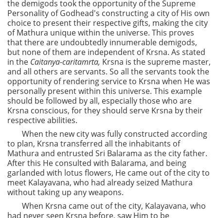
the demigods took the opportunity of the Supreme
Personality of Godhead's constructing a city of His own
choice to present their respective gifts, making the city
of Mathura unique within the universe. This proves
that there are undoubtedly innumerable demigods,
but none of them are independent of Krsna. As stated
in the
Caitanya-caritamrta,
Krsna is the supreme master,
and all others are servants. So all the servants took the
opportunity of rendering service to Krsna when He was
personally present within this universe. This example
should be followed by all, especially those who are
Krsna conscious, for they should serve Krsna by their
respective abilities.
When the new city was fully constructed according
to plan, Krsna transferred all the inhabitants of
Mathura and entrusted Sri Balarama as the city father.
After this He consulted with Balarama, and being
garlanded with lotus flowers, He came out of the city to
meet Kalayavana, who had already seized Mathura
without taking up any weapons.
When Krsna came out of the city, Kalayavana, who
had never seen Krsna before, saw Him to be