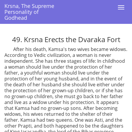
Krsna, The Supreme
Krsna, The Supreme
Togg
Togg
Personality of
Personality of
navi
navi
Godhead
Godhead
49. Krsna Erects the Dvaraka Fort
After his death, Kamsa's two wives became widows.
According to Vedic civilization, a woman is never
independent. She has three stages of life: In childhood
a woman should live under the protection of her
father, a youthful woman should live under the
protection of her young husband, and in the event of
the death of her husband she should live either under
the protection of her grown-up children, or if she has
no grown-up children, she must go back to her father
and live as a widow under his protection. It appears
that Kamsa had no grown-up sons. After becoming
widows, his wives returned to the shelter of their
father. Kamsa had two queens. One was Asti, and the
other Prapti, and both happened to be the daughters
of King Jarasandha, the lord of the Bihar province