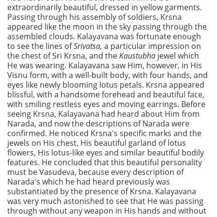
extraordinarily beautiful, dressed in yellow garments.
Passing through his assembly of soldiers, Krsna
appeared like the moon in the sky passing through the
assembled clouds. Kalayavana was fortunate enough
to see the lines of
Srivatsa,
a particular impression on
the chest of Sri Krsna, and the
Kaustubha
jewel which
He was wearing. Kalayavana saw Him, however, in His
Visnu form, with a well-built body, with four hands, and
eyes like newly blooming lotus petals. Krsna appeared
blissful, with a handsome forehead and beautiful face,
with smiling restless eyes and moving earrings. Before
seeing Krsna, Kalayavana had heard about Him from
Narada, and now the descriptions of Narada were
confirmed. He noticed Krsna's specific marks and the
jewels on His chest, His beautiful garland of lotus
flowers, His lotus-like eyes and similar beautiful bodily
features. He concluded that this beautiful personality
must be Vasudeva, because every description of
Narada's which he had heard previously was
substantiated by the presence of Krsna. Kalayavana
was very much astonished to see that He was passing
through without any weapon in His hands and without