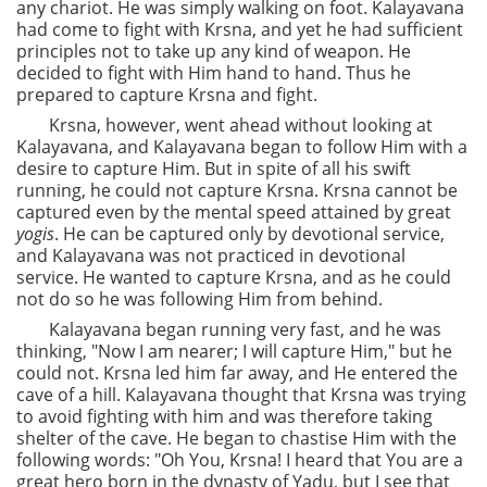
any chariot. He was simply walking on foot. Kalayavana
had come to fight with Krsna, and yet he had sufficient
principles not to take up any kind of weapon. He
decided to fight with Him hand to hand. Thus he
prepared to capture Krsna and fight.
Krsna, however, went ahead without looking at
Kalayavana, and Kalayavana began to follow Him with a
desire to capture Him. But in spite of all his swift
running, he could not capture Krsna. Krsna cannot be
captured even by the mental speed attained by great
yogis
. He can be captured only by devotional service,
and Kalayavana was not practiced in devotional
service. He wanted to capture Krsna, and as he could
not do so he was following Him from behind.
Kalayavana began running very fast, and he was
thinking, "Now I am nearer; I will capture Him," but he
could not. Krsna led him far away, and He entered the
cave of a hill. Kalayavana thought that Krsna was trying
to avoid fighting with him and was therefore taking
shelter of the cave. He began to chastise Him with the
following words: "Oh You, Krsna! I heard that You are a
great hero born in the dynasty of Yadu, but I see that