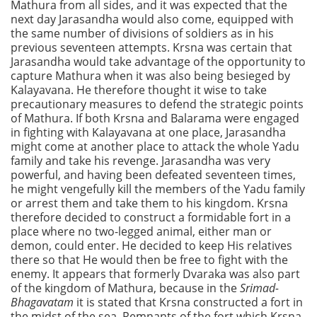
Mathura from all sides, and it was expected that the
next day Jarasandha would also come, equipped with
the same number of divisions of soldiers as in his
previous seventeen attempts. Krsna was certain that
Jarasandha would take advantage of the opportunity to
capture Mathura when it was also being besieged by
Kalayavana. He therefore thought it wise to take
precautionary measures to defend the strategic points
of Mathura. If both Krsna and Balarama were engaged
in fighting with Kalayavana at one place, Jarasandha
might come at another place to attack the whole Yadu
family and take his revenge. Jarasandha was very
powerful, and having been defeated seventeen times,
he might vengefully kill the members of the Yadu family
or arrest them and take them to his kingdom. Krsna
therefore decided to construct a formidable fort in a
place where no two-legged animal, either man or
demon, could enter. He decided to keep His relatives
there so that He would then be free to fight with the
enemy. It appears that formerly Dvaraka was also part
of the kingdom of Mathura, because in the
Srimad-
Bhagavatam
it is stated that Krsna constructed a fort in
the midst of the sea. Remnants of the fort which Krsna