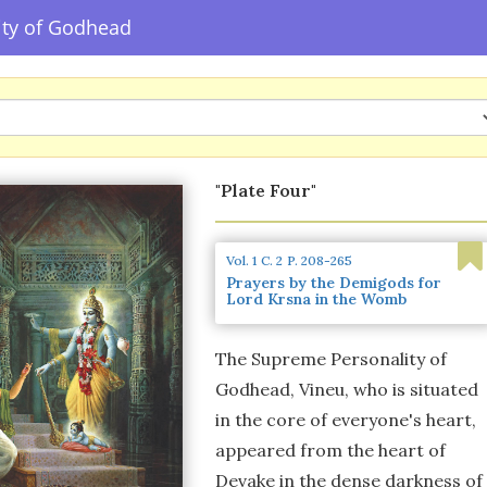
ity of Godhead
"Plate Four"
Vol. 1
C. 2
P. 208-265
Prayers by the Demigods for
Lord Krsna in the Womb
The Supreme Personality of
Godhead, Vineu, who is situated
in the core of everyone's heart,
appeared from the heart of
Devake in the dense darkness of