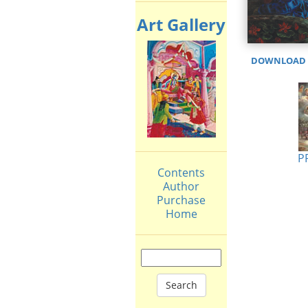
Art Gallery
DOWNLOAD H
P
Contents
Author
Purchase
Home
Search