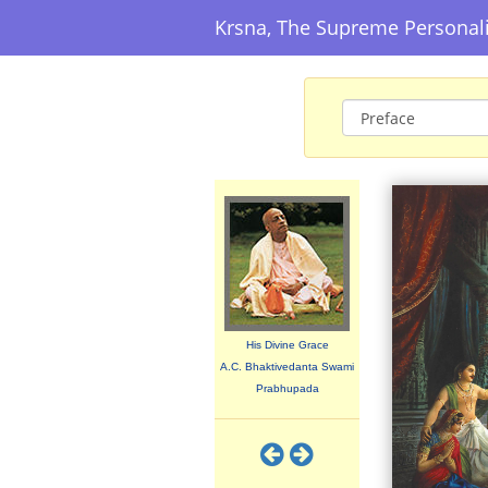
Krsna, The Supreme Personal
His Divine Grace
A.C. Bhaktivedanta Swami
Prabhupada