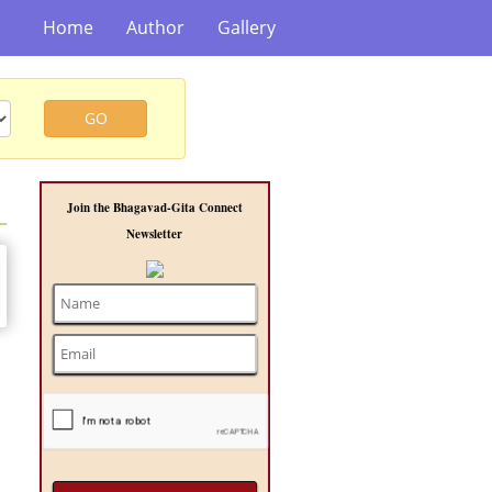
Home
Author
Gallery
GO
Join the Bhagavad-Gita Connect
Newsletter