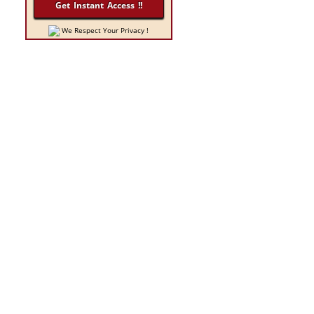
n
We Respect Your Privacy !