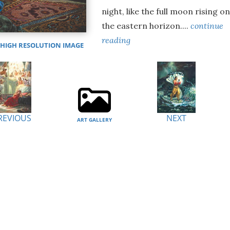
night, like the full moon rising o
the eastern horizon....
continue
reading
IGH RESOLUTION IMAGE
REVIOUS
NEXT
ART GALLERY