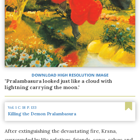
DOWNLOAD HIGH RESOLUTION IMAGE
"Pralambasura looked just like a cloud with
lightning carrying the moon."
Vol. 1
C. 18
P. 133
Killing the Demon Pralambasura
After extinguishing the devastating fire, Krsna,
surrounded by His relatives, friends, cows, calves and