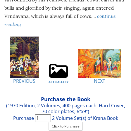
bulls and glorified by their singing, again entered
Vrndavana, which is always full of cows....
continue
reading
PREVIOUS
NEXT
ART GALLERY
Purchase the Book
(1970 Edition, 2 Volumes, 400 pages each. Hard Cover,
70 color plates, 6"x9")
Purchase
2 Volume Set(s) of Krsna Book