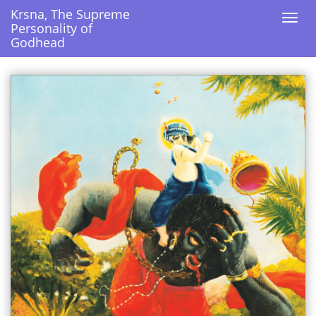
Krsna, The Supreme
Krsna, The Supreme
Togg
Togg
Personality of
Personality of
navi
navi
Godhead
Godhead