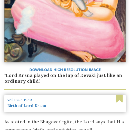
DOWNLOAD HIGH RESOLUTION IMAGE
"Lord Krsna played on the lap of Devaki just like an
ordinary child."
Vol. 1
C. 3
P. 30
Birth of Lord Krsna
As stated in the Bhagavad-gita, the Lord says that His
appearance, birth, and activities, are all