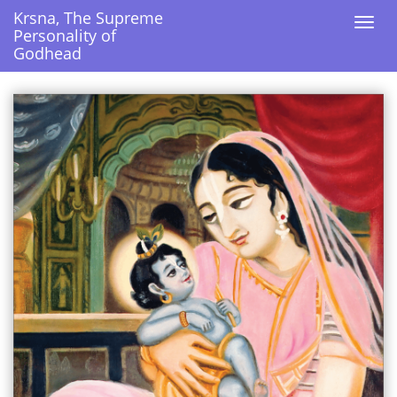
Krsna, The Supreme
Krsna, The Supreme
Togg
Togg
Personality of
Personality of
navi
navi
Godhead
Godhead