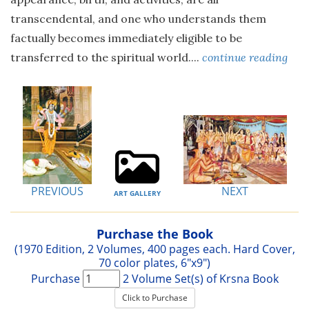
transcendental, and one who understands them
factually becomes immediately eligible to be
transferred to the spiritual world....
continue reading
PREVIOUS
NEXT
ART GALLERY
Purchase the Book
(1970 Edition, 2 Volumes, 400 pages each. Hard Cover,
70 color plates, 6"x9")
Purchase
2 Volume Set(s) of Krsna Book