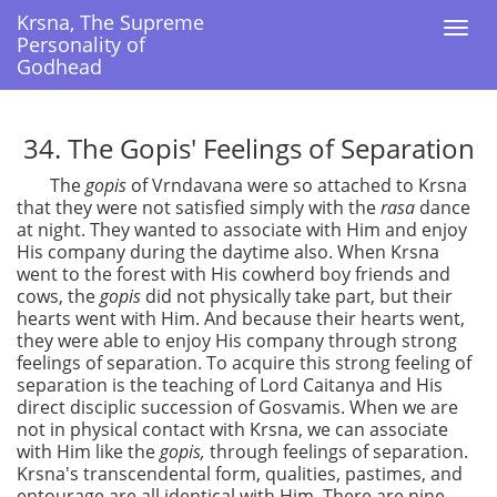
Krsna, The Supreme
Krsna, The Supreme
Togg
Togg
Personality of
Personality of
navi
navi
Godhead
Godhead
34. The Gopis' Feelings of Separation
The
gopis
of Vrndavana were so attached to Krsna
that they were not satisfied simply with the
rasa
dance
at night. They wanted to associate with Him and enjoy
His company during the daytime also. When Krsna
went to the forest with His cowherd boy friends and
cows, the
gopis
did not physically take part, but their
hearts went with Him. And because their hearts went,
they were able to enjoy His company through strong
feelings of separation. To acquire this strong feeling of
separation is the teaching of Lord Caitanya and His
direct disciplic succession of Gosvamis. When we are
not in physical contact with Krsna, we can associate
with Him like the
gopis,
through feelings of separation.
Krsna's transcendental form, qualities, pastimes, and
entourage are all identical with Him. There are nine