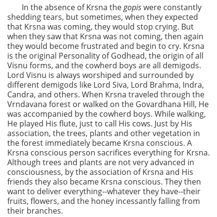
In the absence of Krsna the
gopis
were constantly
shedding tears, but sometimes, when they expected
that Krsna was coming, they would stop crying. But
when they saw that Krsna was not coming, then again
they would become frustrated and begin to cry. Krsna
is the original Personality of Godhead, the origin of all
Visnu forms, and the cowherd boys are all demigods.
Lord Visnu is always worshiped and surrounded by
different demigods like Lord Siva, Lord Brahma, Indra,
Candra, and others. When Krsna traveled through the
Vrndavana forest or walked on the Govardhana Hill, He
was accompanied by the cowherd boys. While walking,
He played His flute, just to call His cows. Just by His
association, the trees, plants and other vegetation in
the forest immediately became Krsna conscious. A
Krsna conscious person sacrifices everything for Krsna.
Although trees and plants are not very advanced in
consciousness, by the association of Krsna and His
friends they also became Krsna conscious. They then
want to deliver everything--whatever they have--their
fruits, flowers, and the honey incessantly falling from
their branches.