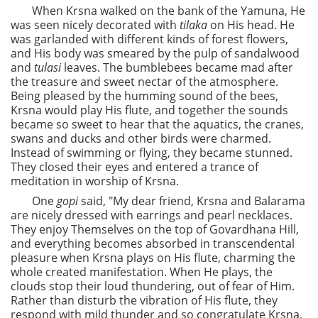
When Krsna walked on the bank of the Yamuna, He
was seen nicely decorated with
tilaka
on His head. He
was garlanded with different kinds of forest flowers,
and His body was smeared by the pulp of sandalwood
and
tulasi
leaves. The bumblebees became mad after
the treasure and sweet nectar of the atmosphere.
Being pleased by the humming sound of the bees,
Krsna would play His flute, and together the sounds
became so sweet to hear that the aquatics, the cranes,
swans and ducks and other birds were charmed.
Instead of swimming or flying, they became stunned.
They closed their eyes and entered a trance of
meditation in worship of Krsna.
One
gopi
said, "My dear friend, Krsna and Balarama
are nicely dressed with earrings and pearl necklaces.
They enjoy Themselves on the top of Govardhana Hill,
and everything becomes absorbed in transcendental
pleasure when Krsna plays on His flute, charming the
whole created manifestation. When He plays, the
clouds stop their loud thundering, out of fear of Him.
Rather than disturb the vibration of His flute, they
respond with mild thunder and so congratulate Krsna,