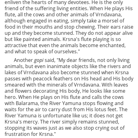
enliven the hearts of many devotees. He is the only
friend of the suffering living entities. When He plays His
flute, all the cows and other animals of Vrndavana,
although engaged in eating, simply take a morsel of
food in their mouths and stop chewing. Their ears raise
up and they become stunned. They do not appear alive
but like painted animals. Krsna's flute playing is so
attractive that even the animals become enchanted,
and what to speak of ourselves."
Another
gopi
said, "My dear friends, not only living
animals, but even inanimate objects like the rivers and
lakes of Vrndavana also become stunned when Krsna
passes with peacock feathers on His head and His body
smeared with the minerals of Vrndavana. With leaves
and flowers decorating His body, He looks like some
hero. When He plays on His flute and calls the cows
with Balarama, the River Yamuna stops flowing and
waits for the air to carry dust from His lotus feet. The
River Yamuna is unfortunate like us; it does not get
Krsna's mercy. The river simply remains stunned,
stopping its waves just as we also stop crying out of
frustration for Krsna."