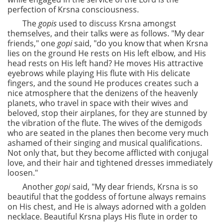
perfection of Krsna consciousness.
The
gopis
used to discuss Krsna amongst
themselves, and their talks were as follows. "My dear
friends," one
gopi
said, "do you know that when Krsna
lies on the ground He rests on His left elbow, and His
head rests on His left hand? He moves His attractive
eyebrows while playing His flute with His delicate
fingers, and the sound He produces creates such a
nice atmosphere that the denizens of the heavenly
planets, who travel in space with their wives and
beloved, stop their airplanes, for they are stunned by
the vibration of the flute. The wives of the demigods
who are seated in the planes then become very much
ashamed of their singing and musical qualifications.
Not only that, but they become afflicted with conjugal
love, and their hair and tightened dresses immediately
loosen."
Another
gopi
said, "My dear friends, Krsna is so
beautiful that the goddess of fortune always remains
on His chest, and He is always adorned with a golden
necklace. Beautiful Krsna plays His flute in order to