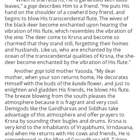
leaves," a
gopi
describes Him to a friend. "He puts His
hand on the shoulder of a cowherd boy friend, and
begins to blow His transcendental flute. The wives of
the black deer become enchanted upon hearing the
vibration of His flute, which resembles the vibration of
the
vina.
The deer come to Krsna and become so
charmed that they stand still, forgetting their homes
and husbands. Like us, who are enchanted by the
ocean of the transcendental qualities of Krsna, the she-
deer become enchanted by the vibration of His flute."
Another
gopi
told mother Yasoda, "My dear
mother, when your son returns home, He decorates
Himself with the buds of the
kunda
flower, and just to
enlighten and gladden His friends, He blows His flute.
The breeze blowing from the south pleases the
atmosphere because it is fragrant and very cool.
Demigods like the Gandharvas and Siddhas take
advantage of this atmosphere and offer prayers to
Krsna by sounding their bugles and drums. Krsna is
very kind to the inhabitants of Vrajabhumi, Vrndavana,
and when He returns with His cows and friends, He is
remembered as the lifter of Govardhana Hill. Taking