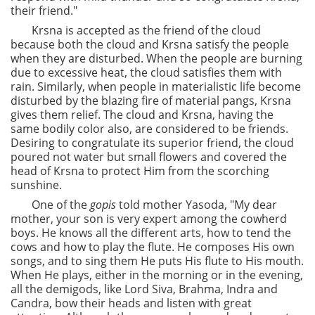
their friend."
Krsna is accepted as the friend of the cloud
because both the cloud and Krsna satisfy the people
when they are disturbed. When the people are burning
due to excessive heat, the cloud satisfies them with
rain. Similarly, when people in materialistic life become
disturbed by the blazing fire of material pangs, Krsna
gives them relief. The cloud and Krsna, having the
same bodily color also, are considered to be friends.
Desiring to congratulate its superior friend, the cloud
poured not water but small flowers and covered the
head of Krsna to protect Him from the scorching
sunshine.
One of the
gopis
told mother Yasoda, "My dear
mother, your son is very expert among the cowherd
boys. He knows all the different arts, how to tend the
cows and how to play the flute. He composes His own
songs, and to sing them He puts His flute to His mouth.
When He plays, either in the morning or in the evening,
all the demigods, like Lord Siva, Brahma, Indra and
Candra, bow their heads and listen with great