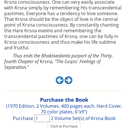
Krsna consciousness. One can very easily associate
with Krsna simply by remembering His transcendental
pastimes. Everyone has a tendency to love someone.
That Krsna should be the object of love is the central
point of Krsna consciousness. By constantly chanting
the Hare Krsna
mantra
and remembering the
transcendental pastimes of Krsna, one can be fully in
Krsna consciousness and thus make his life sublime
and fruitful.
Thus ends the Bhaktivedanta purport of the Thirty-
fourth Chapter of
Krsna
, "The
Gopis'
Feelings of
Separation."
Purchase the Book
(1970 Edition, 2 Volumes, 400 pages each. Hard Cover,
70 color plates, 6"x9")
Purchase
2 Volume Set(s) of Krsna Book