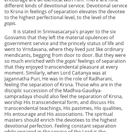
different kinds of devotional service. Devotional service
to Krsna in feelings of separation elevates the devotee
to the highest perfectional level, to the level of the
gopis.
It is stated in Srinivasacarya's prayer to the six
Gosvamis that they left the material opulences of
government service and the princely status of life and
went to Vrndavana, where they lived just like ordinary
mendicants, begging from door to door. But they were
so much enriched with the
gopis'
feelings of separation
that they enjoyed transcendental pleasure at every
moment. Similarly, when Lord Caitanya was at
Jagannatha Puri, He was in the role of Radharani,
feeling the separation of Krsna. Those who are in the
disciplic succession of the Madhva-Gaudiya-
sampradaya should also feel the separation of Krsna,
worship His transcendental form, and discuss His
transcendental teachings, His pastimes, His qualities,
His entourage and His associations. The spiritual
masters should enrich the devotees to the highest
devotional perfection. Feeling constant separation
while engaged in the service of the Lord is the