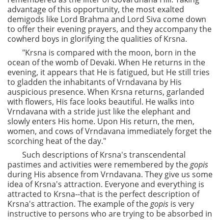
advantage of this opportunity, the most exalted
demigods like Lord Brahma and Lord Siva come down
to offer their evening prayers, and they accompany the
cowherd boys in glorifying the qualities of Krsna.
"Krsna is compared with the moon, born in the
ocean of the womb of Devaki. When He returns in the
evening, it appears that He is fatigued, but He still tries
to gladden the inhabitants of Vrndavana by His
auspicious presence. When Krsna returns, garlanded
with flowers, His face looks beautiful. He walks into
Vrndavana with a stride just like the elephant and
slowly enters His home. Upon His return, the men,
women, and cows of Vrndavana immediately forget the
scorching heat of the day."
Such descriptions of Krsna's transcendental
pastimes and activities were remembered by the
gopis
during His absence from Vrndavana. They give us some
idea of Krsna's attraction. Everyone and everything is
attracted to Krsna--that is the perfect description of
Krsna's attraction. The example of the
gopis
is very
instructive to persons who are trying to be absorbed in