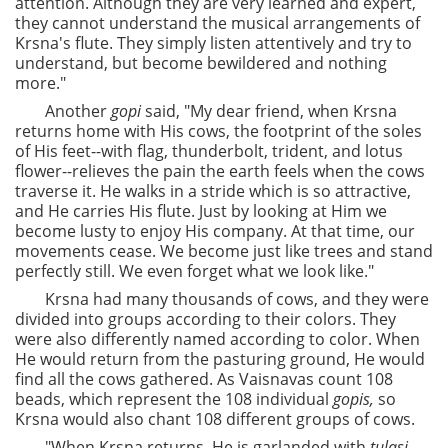
attention. Although they are very learned and expert,
they cannot understand the musical arrangements of
Krsna's flute. They simply listen attentively and try to
understand, but become bewildered and nothing
more."
Another
gopi
said, "My dear friend, when Krsna
returns home with His cows, the footprint of the soles
of His feet--with flag, thunderbolt, trident, and lotus
flower--relieves the pain the earth feels when the cows
traverse it. He walks in a stride which is so attractive,
and He carries His flute. Just by looking at Him we
become lusty to enjoy His company. At that time, our
movements cease. We become just like trees and stand
perfectly still. We even forget what we look like."
Krsna had many thousands of cows, and they were
divided into groups according to their colors. They
were also differently named according to color. When
He would return from the pasturing ground, He would
find all the cows gathered. As Vaisnavas count 108
beads, which represent the 108 individual
gopis,
so
Krsna would also chant 108 different groups of cows.
"When Krsna returns, He is garlanded with
tulasi